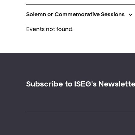
Solemn or Commemorative Sessions
Events not found.
Subscribe to ISEG's Newslett