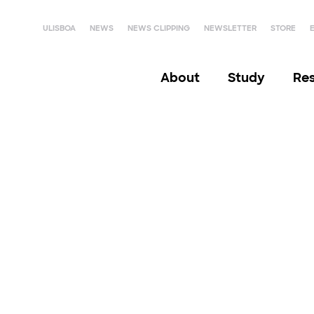
ULISBOA
NEWS
NEWS CLIPPING
NEWSLETTER
STORE
About
Study
Re