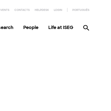
EVENTS
CONTACTS
HELPDESK
LOGIN
PORTUGUÊS
search
People
Life at ISEG