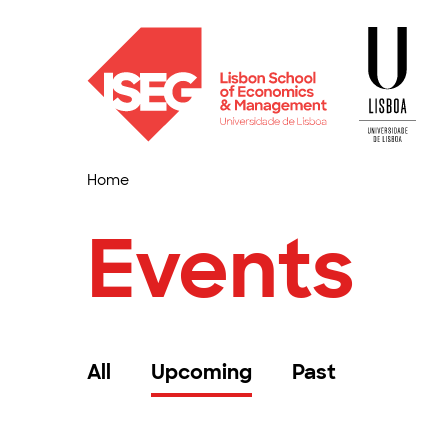
Home
Events
All
Upcoming
Past