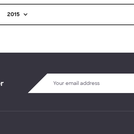
2015
er