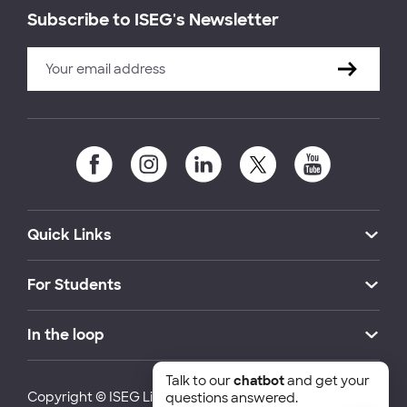
Subscribe to ISEG's Newsletter
Quick Links
For Students
In the loop
Talk to our
chatbot
and get your
Copyright © ISEG Lisbon School of Economics and
questions answered.