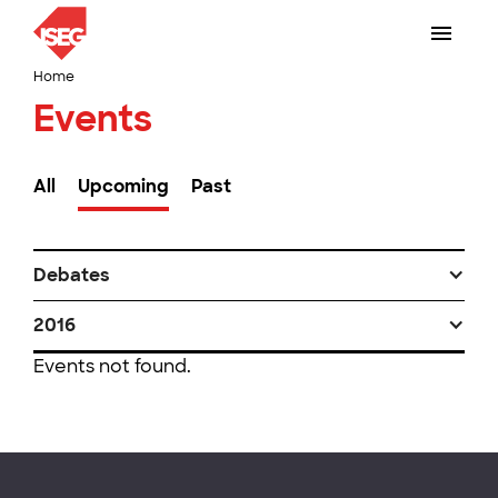
Home
Events
All
Upcoming
Past
Debates
2016
Events not found.