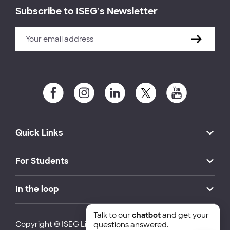
Subscribe to ISEG's Newsletter
Quick Links
For Students
In the loop
Talk to our
chatbot
and get your
Copyright © ISEG Lisbon School of Economics and
questions answered.