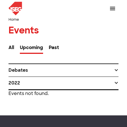
Home
Events
All
Upcoming
Past
Debates
2022
Events not found.