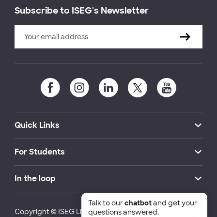
Subscribe to ISEG's Newsletter
Quick Links
For Students
In the loop
Talk to our
chatbot
and get your
Copyright © ISEG Lisbon School of Economics and
questions answered.