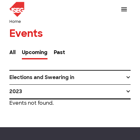
Home
Events
All
Upcoming
Past
Elections and Swearing in
2023
Events not found.