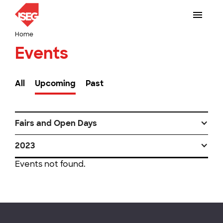
Home
Events
All
Upcoming
Past
Fairs and Open Days
2023
Events not found.