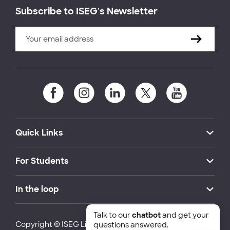
Subscribe to ISEG's Newsletter
Quick Links
For Students
In the loop
Talk to our
chatbot
and get your
Copyright © ISEG Lisbon School of Economics and
questions answered.