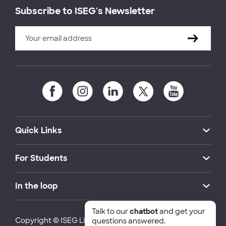
Subscribe to ISEG's Newsletter
Quick Links
For Students
In the loop
Talk to our
chatbot
and get your
Copyright © ISEG Lisbon School of Economics and
questions answered.