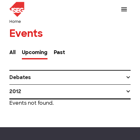
Home
Events
All
Upcoming
Past
Debates
2012
Events not found.