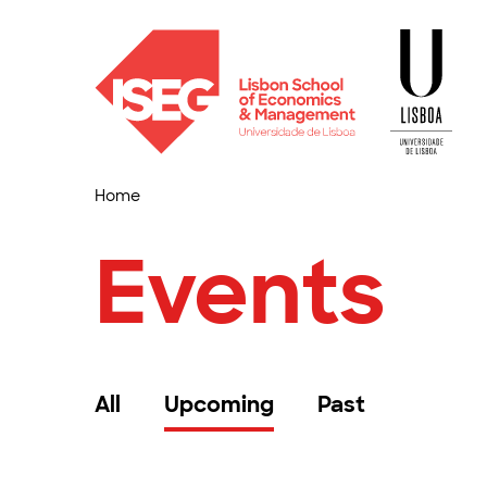
Home
Events
All
Upcoming
Past