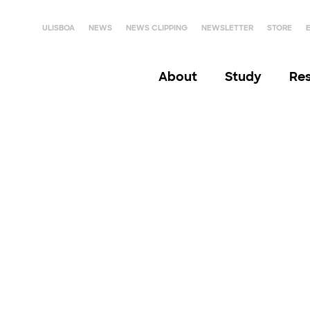
ULISBOA
NEWS
NEWS CLIPPING
NEWSLETTER
STORE
About
Study
Re