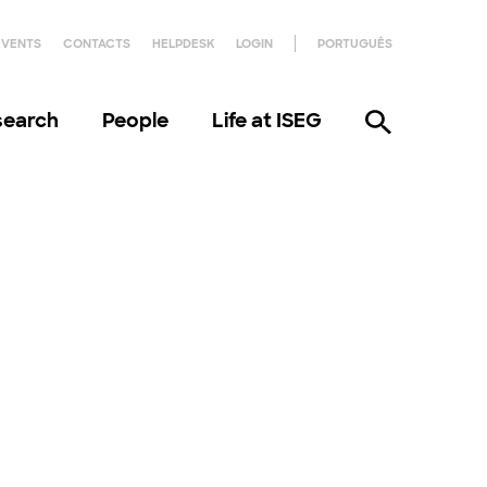
EVENTS
CONTACTS
HELPDESK
LOGIN
PORTUGUÊS
search
People
Life at ISEG