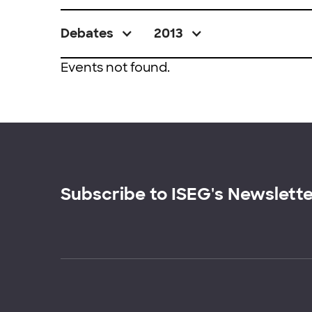
Debates
2013
Events not found.
Subscribe to ISEG's Newslett