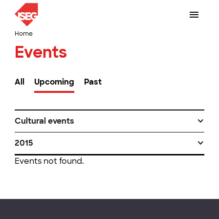
Home
Events
All
Upcoming
Past
Cultural events
2015
Events not found.