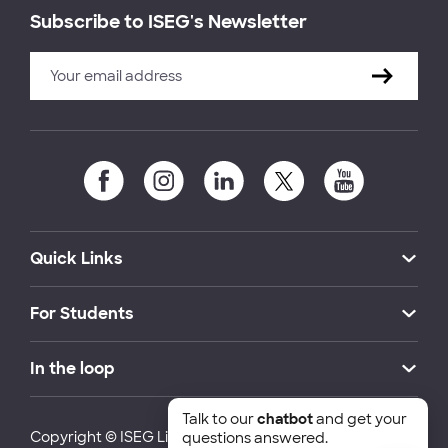
Subscribe to ISEG's Newsletter
Quick Links
For Students
In the loop
Talk to our
chatbot
and get your
Copyright © ISEG Lisbon School of Economics and
questions answered.