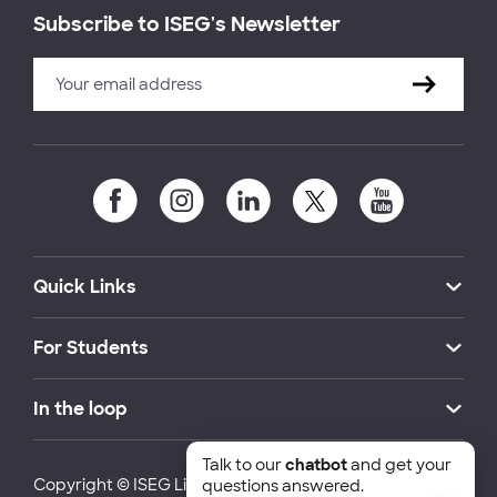
Subscribe to ISEG's Newsletter
Quick Links
For Students
In the loop
Talk to our
chatbot
and get your
Copyright © ISEG Lisbon School of Economics and
questions answered.