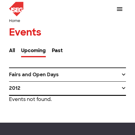
Home
Events
All
Upcoming
Past
Fairs and Open Days
2012
Events not found.