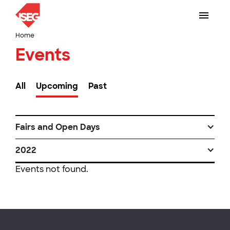
Home
Events
All
Upcoming
Past
Fairs and Open Days
2022
Events not found.