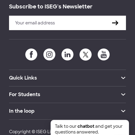
Subscribe to ISEG's Newsletter
Quick Links
For Students
In the loop
Talk to our
chatbot
and get your
Copyright © ISEG Lisbon School of Economics and
questions answered.