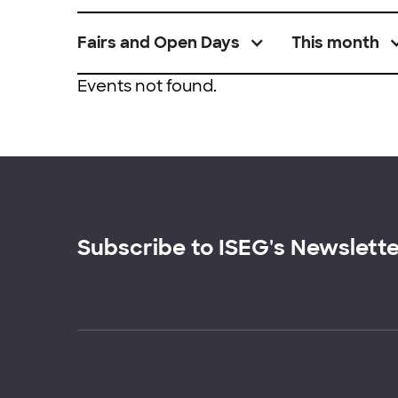
Fairs and Open Days
This month
Events not found.
Subscribe to ISEG's Newslett