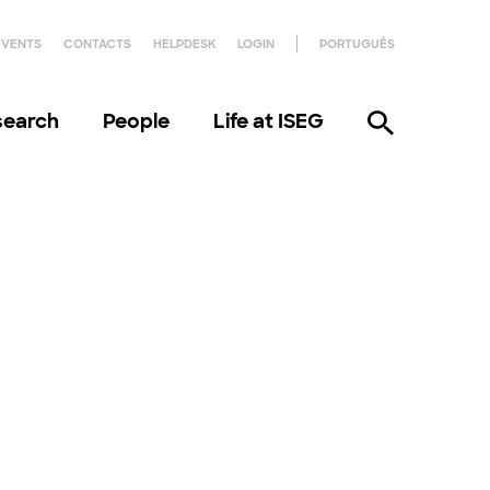
EVENTS
CONTACTS
HELPDESK
LOGIN
PORTUGUÊS
search
People
Life at ISEG