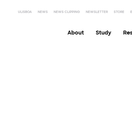
ULISBOA
NEWS
NEWS CLIPPING
NEWSLETTER
STORE
About
Study
Re