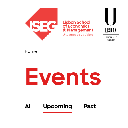
Home
Events
All
Upcoming
Past