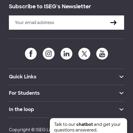
Subscribe to ISEG's Newsletter
Quick Links
For Students
In the loop
Talk to our
chatbot
and get your
Copyright © ISEG Lisbon School of Economics and
questions answered.