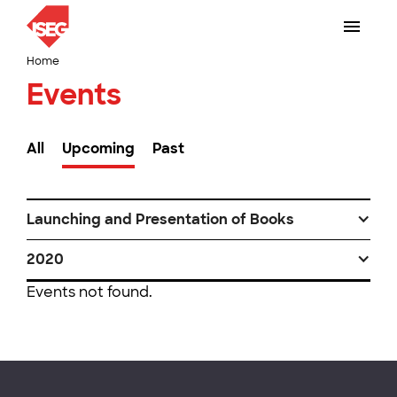
Home
Events
All
Upcoming
Past
Launching and Presentation of Books
2020
Events not found.