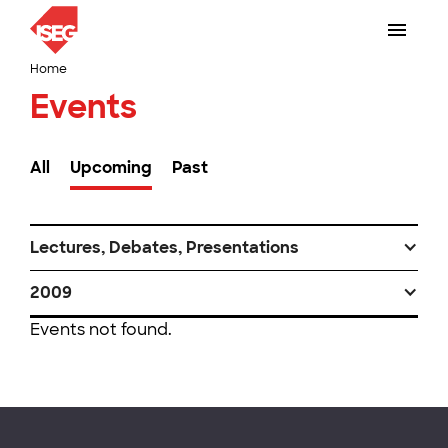
Home
Events
All
Upcoming
Past
Lectures, Debates, Presentations
2009
Events not found.