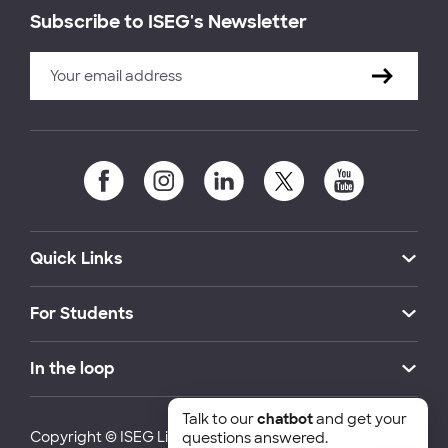
Subscribe to ISEG's Newsletter
Quick Links
For Students
In the loop
Talk to our
chatbot
and get your
Copyright © ISEG Lisbon School of Economics and
questions answered.