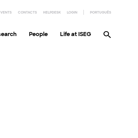
EVENTS
CONTACTS
HELPDESK
LOGIN
PORTUGUÊS
search
People
Life at ISEG