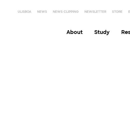
ULISBOA
NEWS
NEWS CLIPPING
NEWSLETTER
STORE
About
Study
Re