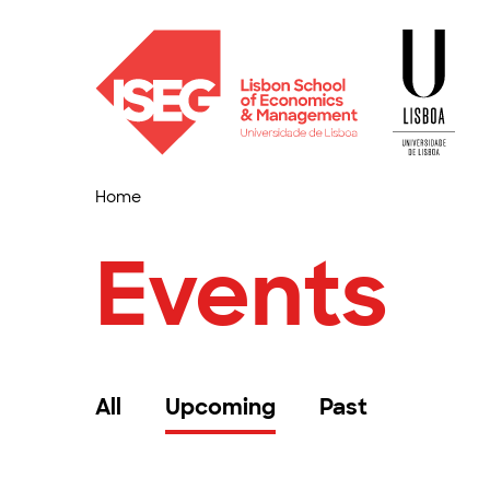
Home
Events
All
Upcoming
Past