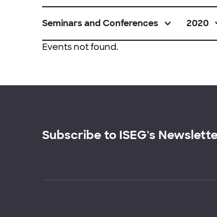
Seminars and Conferences
2020
Events not found.
Subscribe to ISEG's Newslett