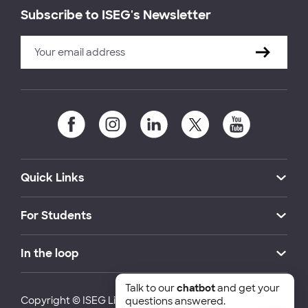
Subscribe to ISEG's Newsletter
Quick Links
For Students
In the loop
Talk to our
chatbot
and get your
Copyright © ISEG Lisbon School of Economics and
questions answered.