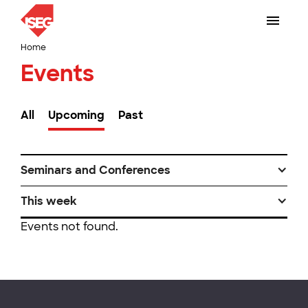
Home
Events
All
Upcoming
Past
Seminars and Conferences
This week
Events not found.