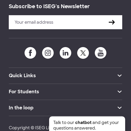
Subscribe to ISEG's Newsletter
Quick Links
For Students
In the loop
Talk to our
chatbot
and get your
Copyright © ISEG Lisbon School of Economics and
questions answered.