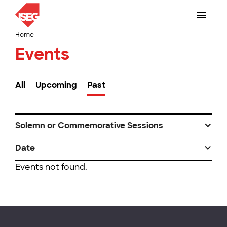
Home
Events
All
Upcoming
Past
Solemn or Commemorative Sessions
Date
Events not found.