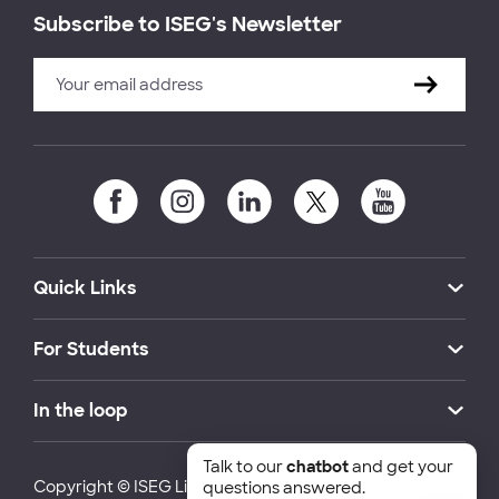
Subscribe to ISEG's Newsletter
Quick Links
For Students
In the loop
Talk to our
chatbot
and get your
Copyright © ISEG Lisbon School of Economics and
questions answered.