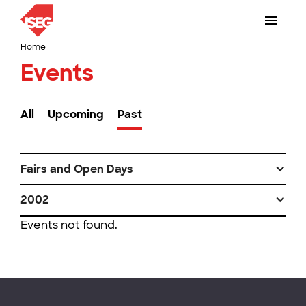
Home
Events
All
Upcoming
Past
Fairs and Open Days
2002
Events not found.