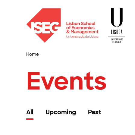
Home
Events
All
Upcoming
Past