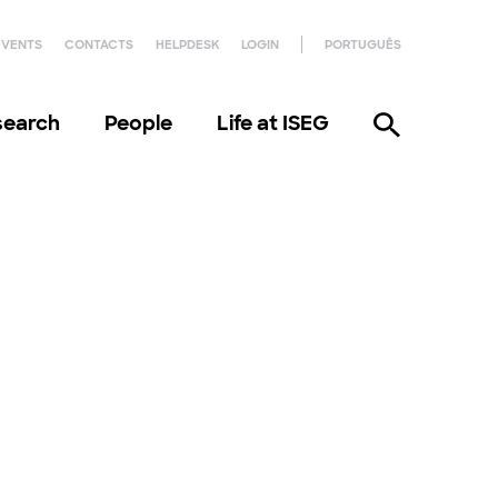
EVENTS
CONTACTS
HELPDESK
LOGIN
PORTUGUÊS
search
People
Life at ISEG