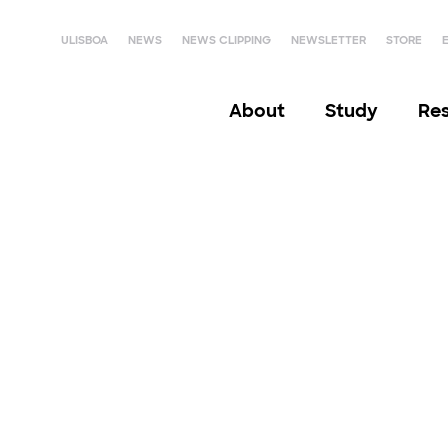
ULISBOA
NEWS
NEWS CLIPPING
NEWSLETTER
STORE
About
Study
Re