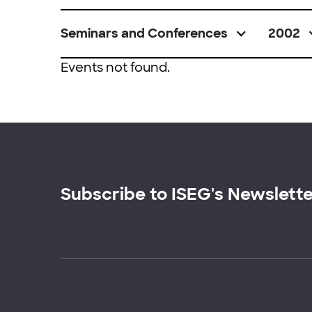
Seminars and Conferences
2002
Events not found.
Subscribe to ISEG's Newslett