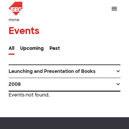
Home
Events
All
Upcoming
Past
Launching and Presentation of Books
2008
Events not found.