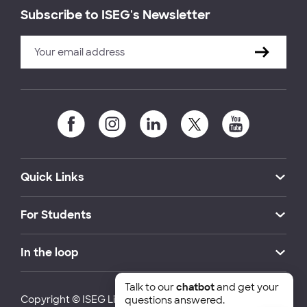
Subscribe to ISEG's Newsletter
Quick Links
For Students
In the loop
Talk to our
chatbot
and get your
Copyright © ISEG Lisbon School of Economics and
questions answered.