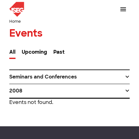
Home
Events
All
Upcoming
Past
Seminars and Conferences
2008
Events not found.