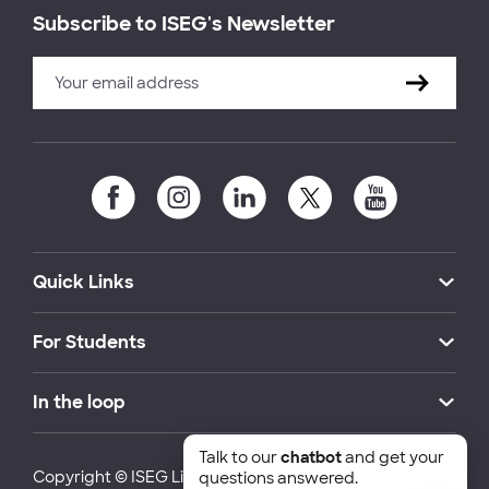
Subscribe to ISEG's Newsletter
Quick Links
For Students
In the loop
Talk to our
chatbot
and get your
Copyright © ISEG Lisbon School of Economics and
questions answered.