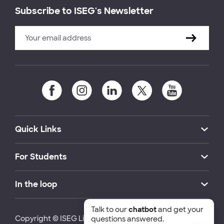
Subscribe to ISEG's Newsletter
Quick Links
For Students
In the loop
Talk to our
chatbot
and get your
Copyright © ISEG Lisbon School of Economics and
questions answered.