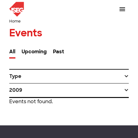
Home
Events
All
Upcoming
Past
Type
2009
Events not found.