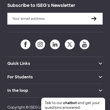
Subscribe to ISEG's Newsletter
Quick Links
For Students
In the loop
Talk to our
chatbot
and get your
Copyright © ISEG Lisbon School of Economics and
questions answered.