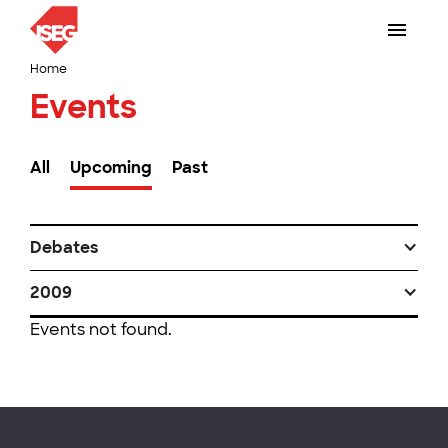
Home
Events
All
Upcoming
Past
Debates
2009
Events not found.