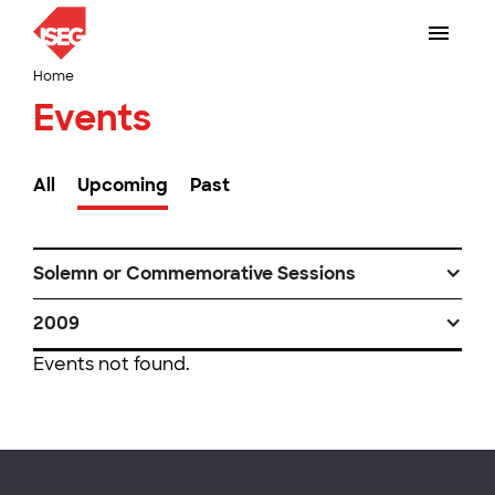
Home
Events
All
Upcoming
Past
Solemn or Commemorative Sessions
2009
Events not found.