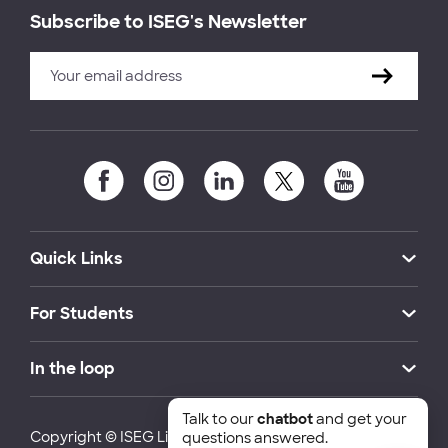
Subscribe to ISEG's Newsletter
Quick Links
For Students
In the loop
Talk to our
chatbot
and get your
Copyright © ISEG Lisbon School of Economics and
questions answered.