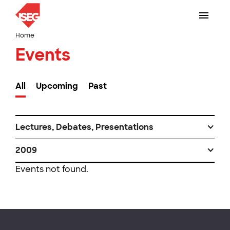
Home
Events
All
Upcoming
Past
Lectures, Debates, Presentations
2009
Events not found.