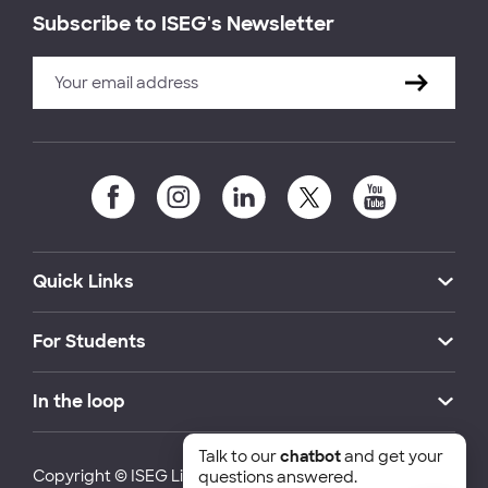
Subscribe to ISEG's Newsletter
Quick Links
For Students
In the loop
Talk to our
chatbot
and get your
Copyright © ISEG Lisbon School of Economics and
questions answered.