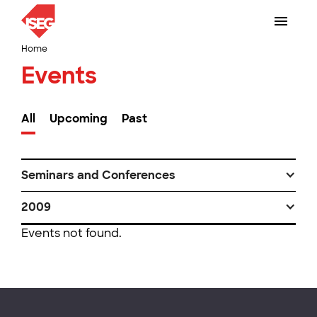
Home
Events
All
Upcoming
Past
Seminars and Conferences
2009
Events not found.