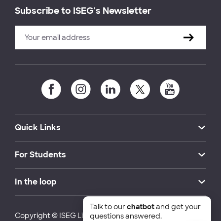
Subscribe to ISEG's Newsletter
Quick Links
For Students
In the loop
Talk to our
chatbot
and get your
Copyright © ISEG Lisbon School of Economics and
questions answered.