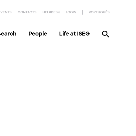
EVENTS
CONTACTS
HELPDESK
LOGIN
PORTUGUÊS
search
People
Life at ISEG