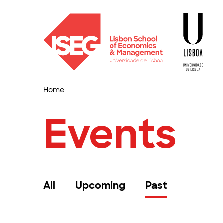
Home
Events
All
Upcoming
Past