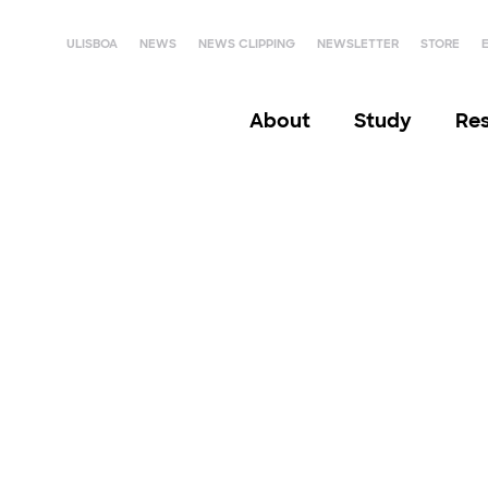
ULISBOA
NEWS
NEWS CLIPPING
NEWSLETTER
STORE
About
Study
Re