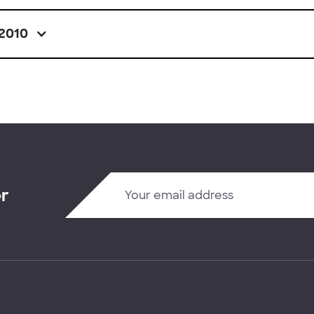
2010
er