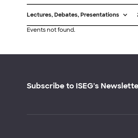
Lectures, Debates, Presentations
Events not found.
Subscribe to ISEG's Newslett