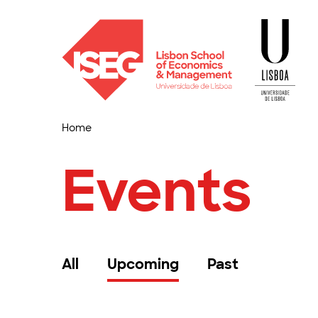
Home
Events
All
Upcoming
Past