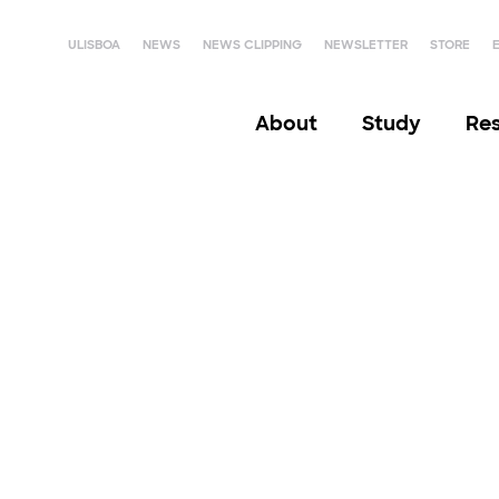
ULISBOA
NEWS
NEWS CLIPPING
NEWSLETTER
STORE
About
Study
Re