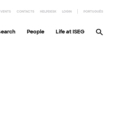
EVENTS
CONTACTS
HELPDESK
LOGIN
PORTUGUÊS
search
People
Life at ISEG