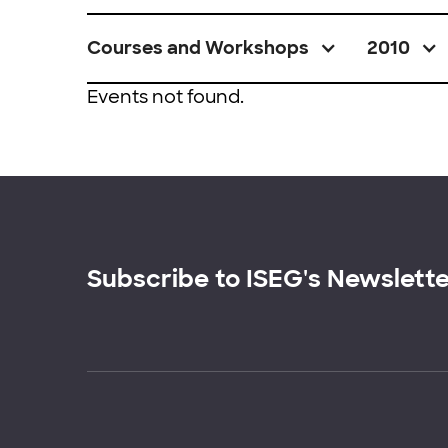
Courses and Workshops
2010
Events not found.
Subscribe to ISEG's Newslett