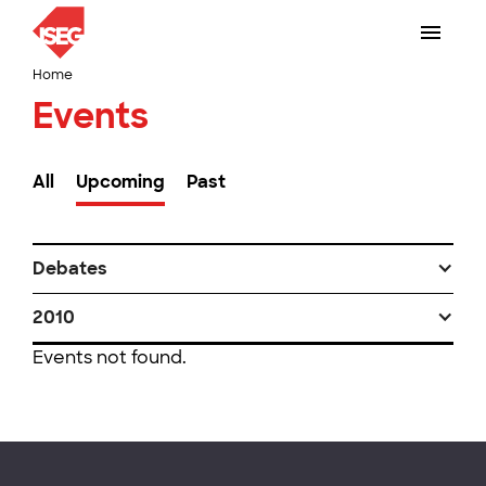
Home
Events
All
Upcoming
Past
Debates
2010
Events not found.