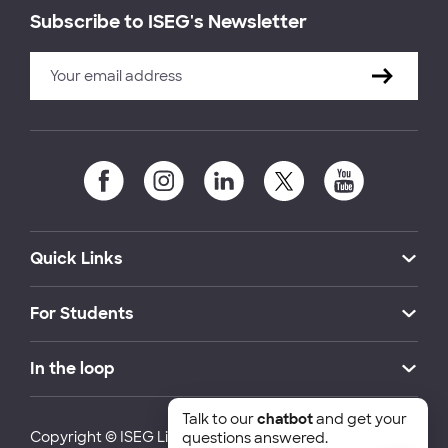
Subscribe to ISEG's Newsletter
Quick Links
For Students
In the loop
Talk to our
chatbot
and get your
Copyright © ISEG Lisbon School of Economics and
questions answered.