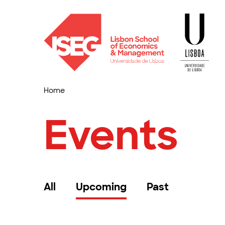
Home
Events
All
Upcoming
Past