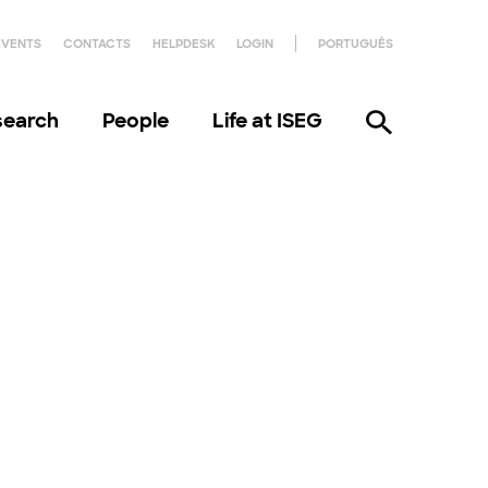
EVENTS
CONTACTS
HELPDESK
LOGIN
PORTUGUÊS
search
People
Life at ISEG