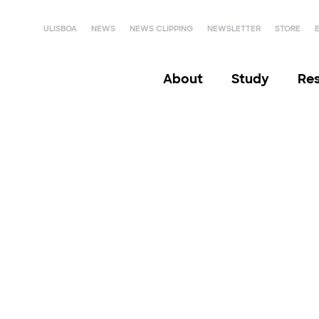
ULISBOA
NEWS
NEWS CLIPPING
NEWSLETTER
STORE
About
Study
Re