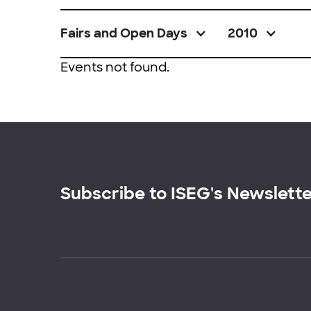
Fairs and Open Days
2010
Events not found.
Subscribe to ISEG's Newslett