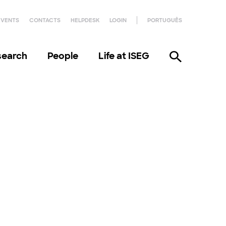
EVENTS
CONTACTS
HELPDESK
LOGIN
PORTUGUÊS
search
People
Life at ISEG