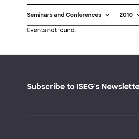
Seminars and Conferences
2010
Events not found.
Subscribe to ISEG's Newslett