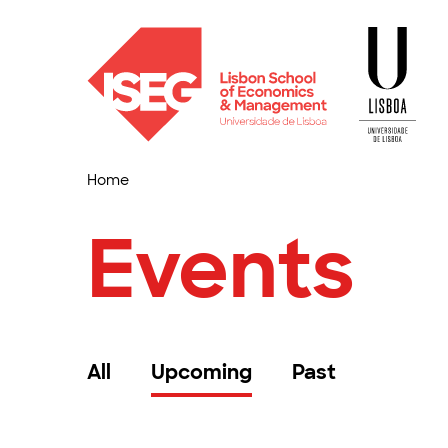
Home
Events
All
Upcoming
Past