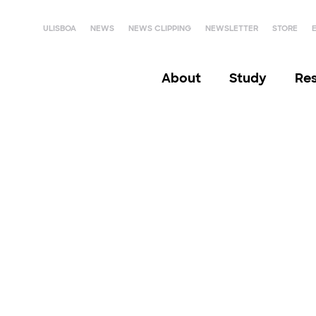
ULISBOA
NEWS
NEWS CLIPPING
NEWSLETTER
STORE
About
Study
Re