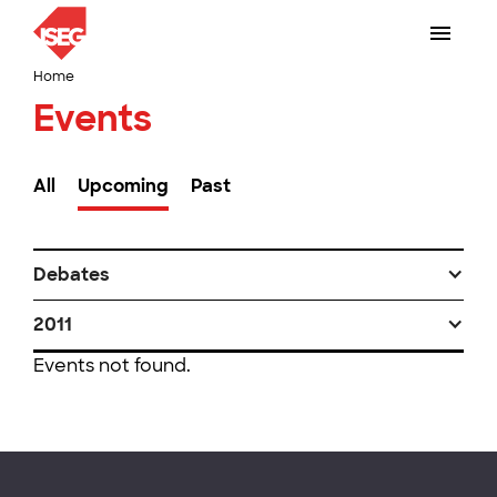
Home
Events
All
Upcoming
Past
Debates
2011
Events not found.