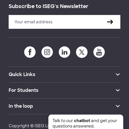
Subscribe to ISEG's Newsletter
Quick Links
For Students
In the loop
Talk to our
chatbot
and get your
Copyright © ISEG Lisbon School of Economics and
questions answered.