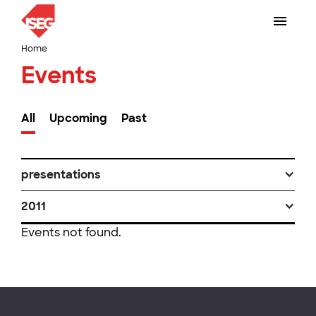
Home
Events
All
Upcoming
Past
presentations
2011
Events not found.