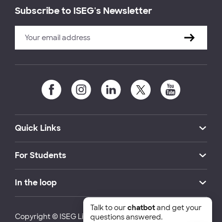
Subscribe to ISEG's Newsletter
Quick Links
For Students
In the loop
Talk to our
chatbot
and get your
Copyright © ISEG Lisbon School of Economics and
questions answered.