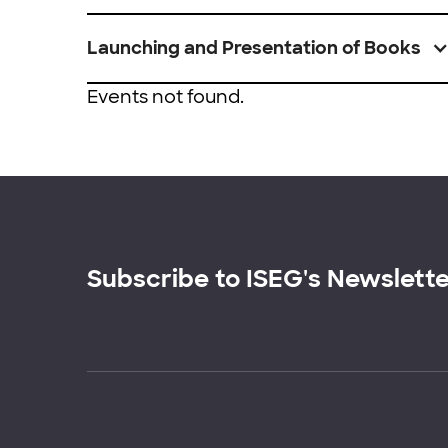
Launching and Presentation of Books
Events not found.
Subscribe to ISEG's Newslett