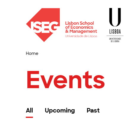
Home
Events
All
Upcoming
Past