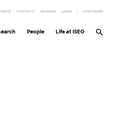
EVENTS
CONTACTS
HELPDESK
LOGIN
PORTUGUÊS
search
People
Life at ISEG