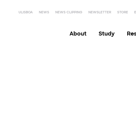
ULISBOA
NEWS
NEWS CLIPPING
NEWSLETTER
STORE
About
Study
Re