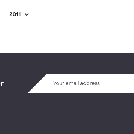
2011
er