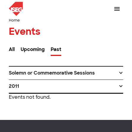
Home
Events
All
Upcoming
Past
Solemn or Commemorative Sessions
2011
Events not found.