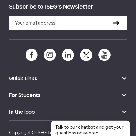
Subscribe to ISEG's Newsletter
Quick Links
For Students
In the loop
Talk to our
chatbot
and get your
Copyright © ISEG Lisbon School of Economics and
questions answered.