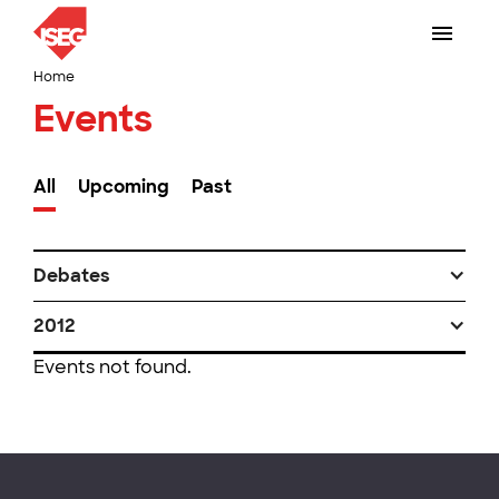
Home
Events
All
Upcoming
Past
Debates
2012
Events not found.