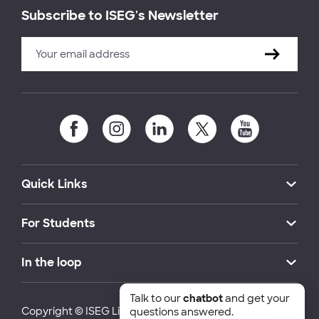
Subscribe to ISEG's Newsletter
Quick Links
For Students
In the loop
Talk to our
chatbot
and get your
Copyright © ISEG Lisbon School of Economics and
questions answered.