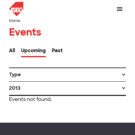
Home
Events
All
Upcoming
Past
Type
2013
Events not found.