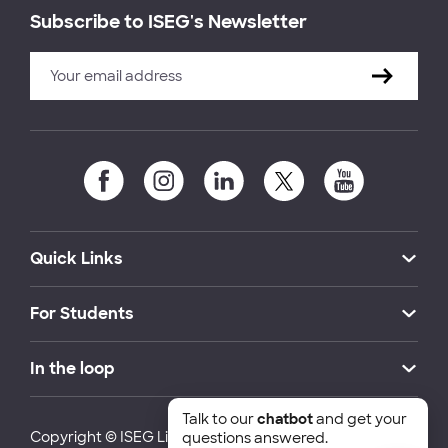
Subscribe to ISEG's Newsletter
Quick Links
For Students
In the loop
Talk to our
chatbot
and get your
Copyright © ISEG Lisbon School of Economics and
questions answered.