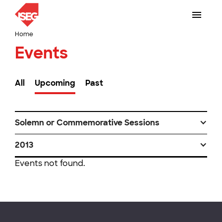
Home
Events
All
Upcoming
Past
Solemn or Commemorative Sessions
2013
Events not found.