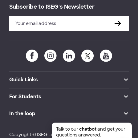
Subscribe to ISEG's Newsletter
Quick Links
For Students
In the loop
Talk to our
chatbot
and get your
Copyright © ISEG Lisbon School of Economics and
questions answered.