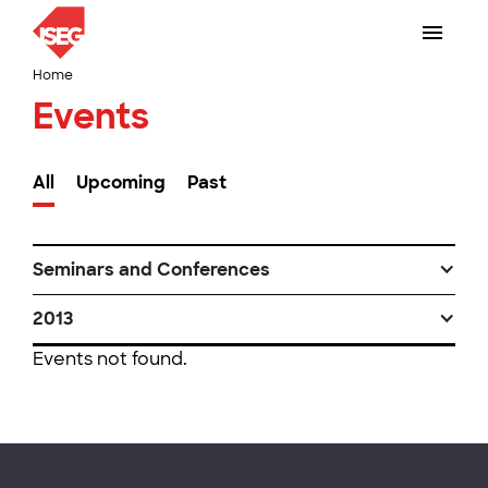
Home
Events
All
Upcoming
Past
Seminars and Conferences
2013
Events not found.