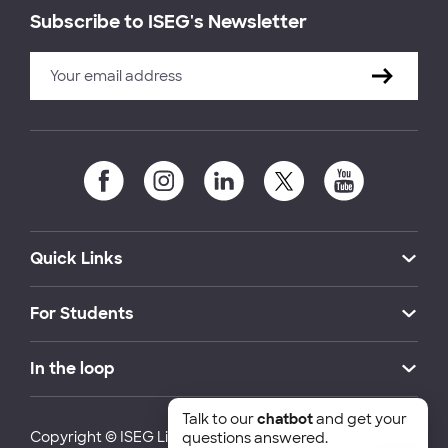
Subscribe to ISEG's Newsletter
Quick Links
For Students
In the loop
Talk to our
chatbot
and get your
Copyright © ISEG Lisbon School of Economics and
questions answered.