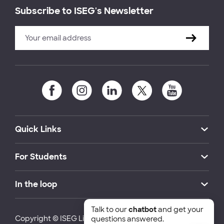
Subscribe to ISEG's Newsletter
Quick Links
For Students
In the loop
Talk to our
chatbot
and get your
Copyright © ISEG Lisbon School of Economics and
questions answered.