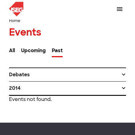
Home
Events
All
Upcoming
Past
Debates
2014
Events not found.