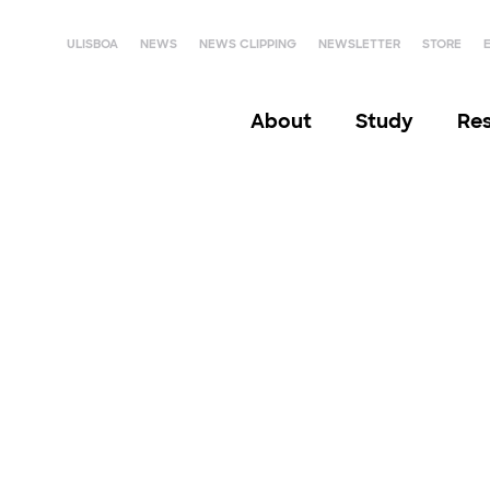
ULISBOA
NEWS
NEWS CLIPPING
NEWSLETTER
STORE
About
Study
Re