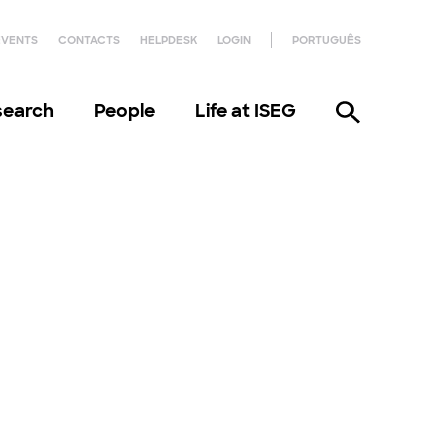
EVENTS
CONTACTS
HELPDESK
LOGIN
PORTUGUÊS
search
People
Life at ISEG