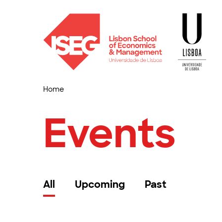
Home
Events
All
Upcoming
Past