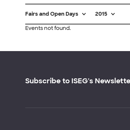
Fairs and Open Days
2015
Events not found.
Subscribe to ISEG's Newslett