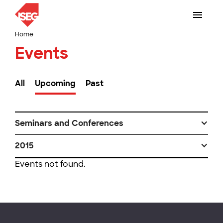
Home
Events
All
Upcoming
Past
Seminars and Conferences
2015
Events not found.