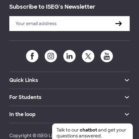
Subscribe to ISEG's Newsletter
Quick Links
For Students
In the loop
Talk to our
chatbot
and get your
Copyright © ISEG Lisbon School of Economics and
questions answered.