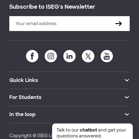
Subscribe to ISEG's Newsletter
Quick Links
For Students
In the loop
Talk to our
chatbot
and get your
Copyright © ISEG Lisbon School of Economics and
questions answered.