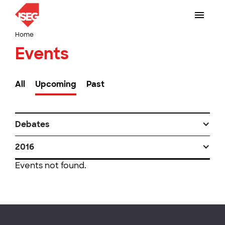
Home
Events
All
Upcoming
Past
Debates
2016
Events not found.