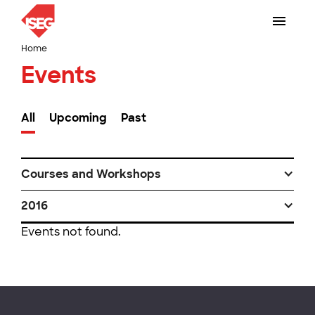
Home
Events
All
Upcoming
Past
Courses and Workshops
2016
Events not found.