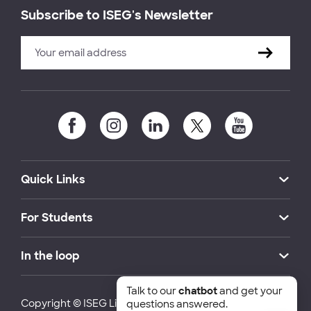
Subscribe to ISEG's Newsletter
Quick Links
For Students
In the loop
Talk to our
chatbot
and get your
Copyright © ISEG Lisbon School of Economics and
questions answered.