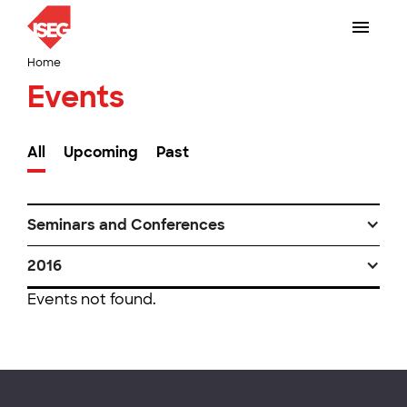
Home
Events
All
Upcoming
Past
Seminars and Conferences
2016
Events not found.