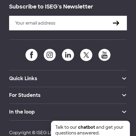
Subscribe to ISEG's Newsletter
Quick Links
For Students
In the loop
Talk to our
chatbot
and get your
Copyright © ISEG Lisbon School of Economics and
questions answered.