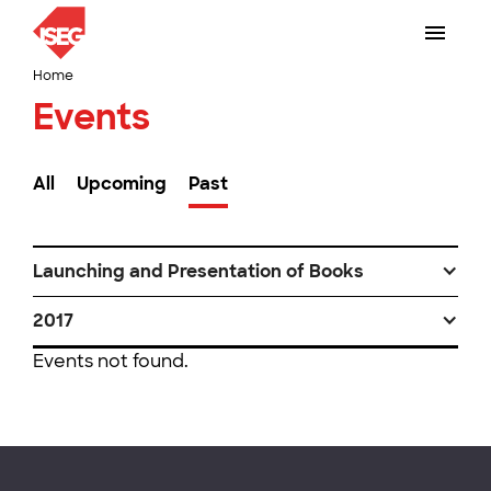
Home
Events
All
Upcoming
Past
Launching and Presentation of Books
2017
Events not found.