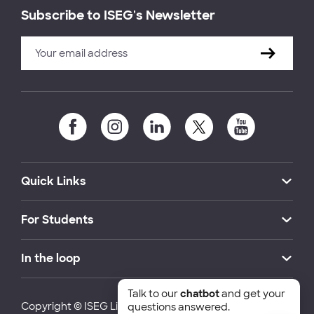
Subscribe to ISEG's Newsletter
Quick Links
For Students
In the loop
Talk to our
chatbot
and get your
Copyright © ISEG Lisbon School of Economics and
questions answered.