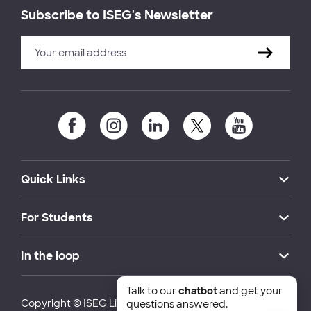
Subscribe to ISEG's Newsletter
Quick Links
For Students
In the loop
Talk to our
chatbot
and get your
Copyright © ISEG Lisbon School of Economics and
questions answered.