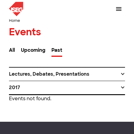
Home
Events
All
Upcoming
Past
Lectures, Debates, Presentations
2017
Events not found.