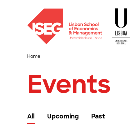
Home
Events
All
Upcoming
Past