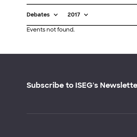
Debates
2017
Events not found.
Subscribe to ISEG's Newslett