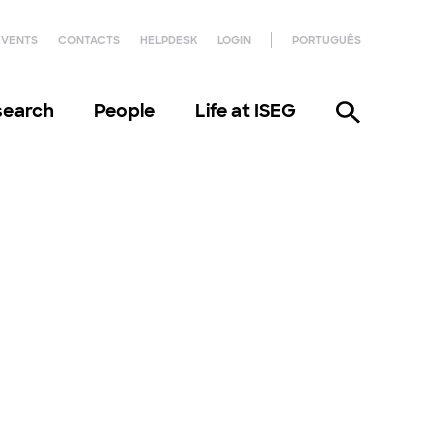
EVENTS
CONTACTS
HELPDESK
LOGIN
PORTUGUÊS
search
People
Life at ISEG