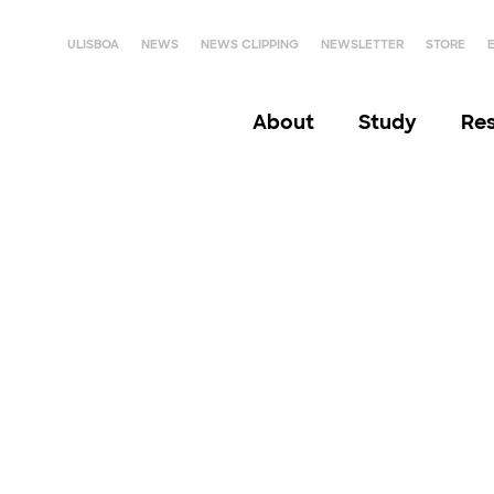
ULISBOA
NEWS
NEWS CLIPPING
NEWSLETTER
STORE
About
Study
Re