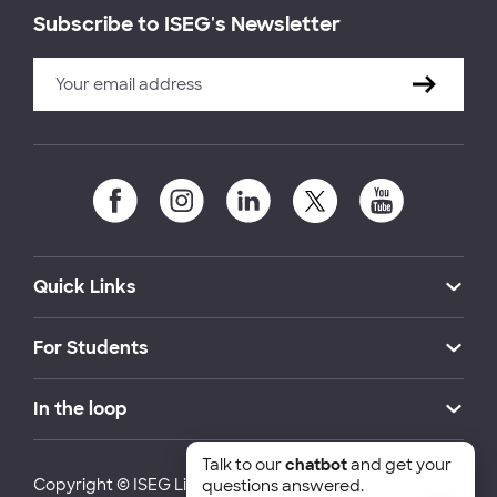
Subscribe to ISEG's Newsletter
Quick Links
For Students
In the loop
Talk to our
chatbot
and get your
Copyright © ISEG Lisbon School of Economics and
questions answered.