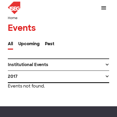
Home
Events
All
Upcoming
Past
Institutional Events
2017
Events not found.