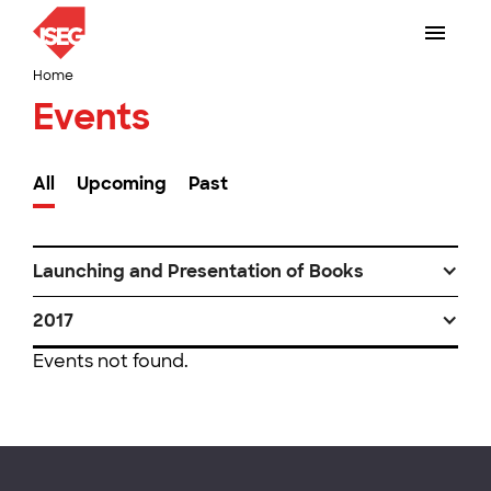
Home
Events
All
Upcoming
Past
Launching and Presentation of Books
2017
Events not found.