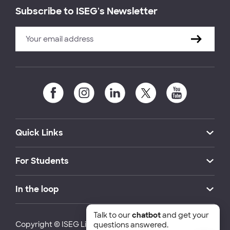
Subscribe to ISEG's Newsletter
Quick Links
For Students
In the loop
Talk to our
chatbot
and get your
Copyright © ISEG Lisbon School of Economics and
questions answered.