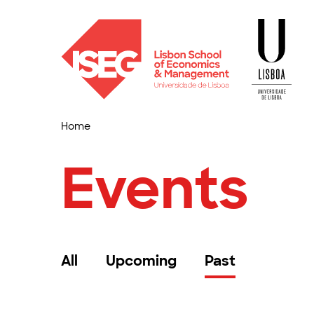
Home
Events
All
Upcoming
Past