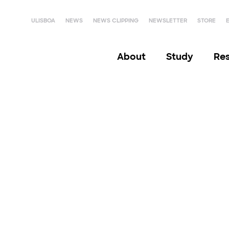
ULISBOA
NEWS
NEWS CLIPPING
NEWSLETTER
STORE
About
Study
Re