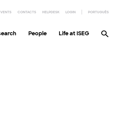
EVENTS
CONTACTS
HELPDESK
LOGIN
PORTUGUÊS
search
People
Life at ISEG