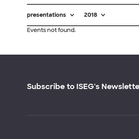
presentations
2018
Events not found.
Subscribe to ISEG's Newslett